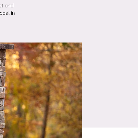
st and
east in