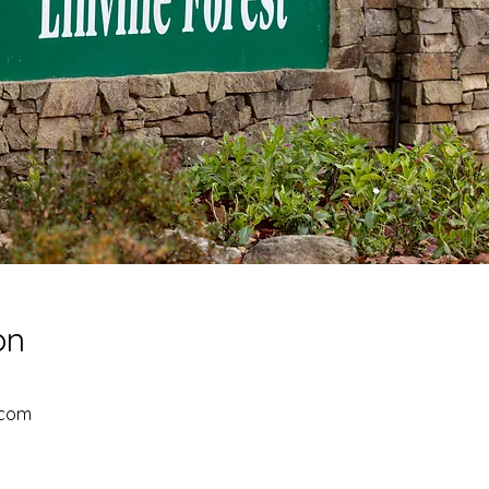
on
.com