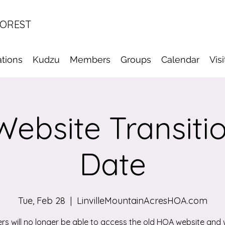
FOREST
tions
Kudzu
Members
Groups
Calendar
Vis
ebsite Transiti
Date
Tue, Feb 28
  |  
LinvilleMountainAcresHOA.com
s will no longer be able to access the old HOA website and w