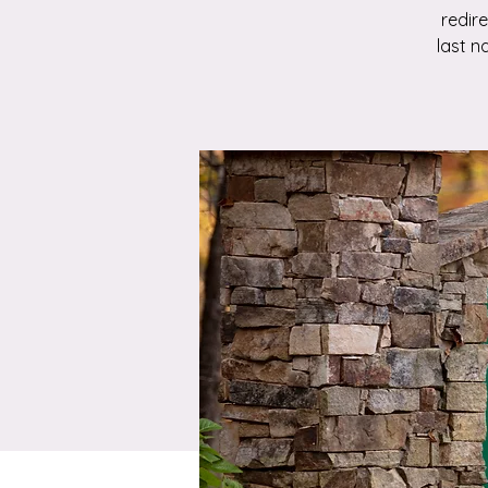
redir
last n