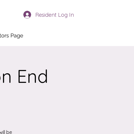
Resident Log In
itors Page
on End
ill be