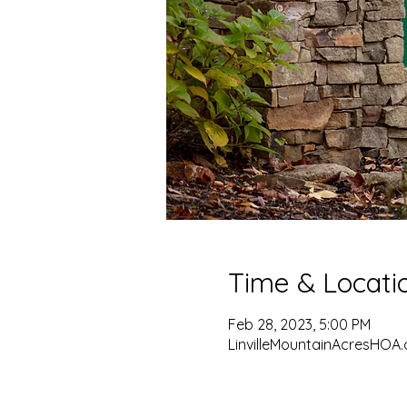
Time & Locati
Feb 28, 2023, 5:00 PM
LinvilleMountainAcresHOA