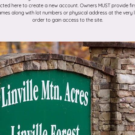
ected here to create a new account. Owners MUST provide fir
ames along with lot numbers or physical address at the very l
order to gain access to the site.