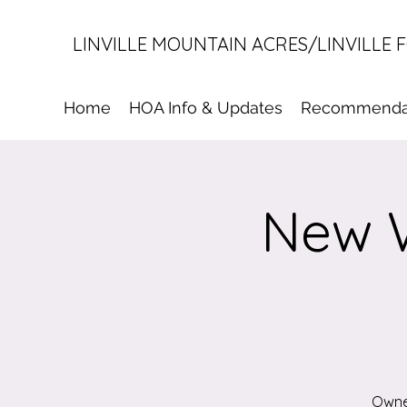
LINVILLE MOUNTAIN ACRES/LINVILLE 
Home
HOA Info & Updates
Recommenda
New W
Owner