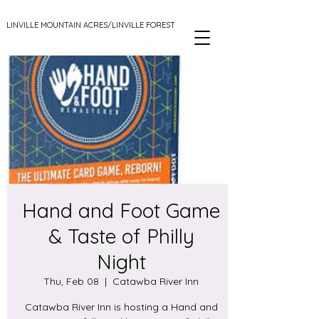
LINVILLE MOUNTAIN ACRES/LINVILLE FOREST
Hand and Foot Game
& Taste of Philly
Night
Thu, Feb 08
  |  
Catawba River Inn
Catawba River Inn is hosting a Hand and