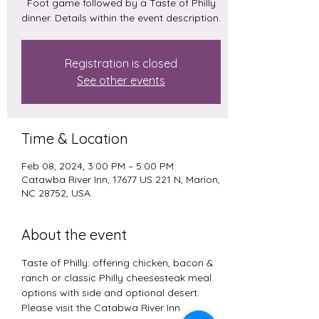
Foot game followed by a Taste of Philly
dinner. Details within the event description.
Registration is closed
See other events
Time & Location
Feb 08, 2024, 3:00 PM – 5:00 PM
Catawba River Inn, 17677 US 221 N, Marion,
NC 28752, USA
About the event
Taste of Philly: offering chicken, bacon & 
ranch or classic Philly cheesesteak meal 
options with side and optional desert. 
Please visit the Catabwa River Inn 