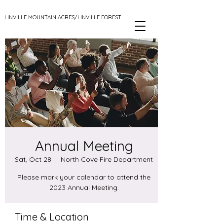
LINVILLE MOUNTAIN ACRES/LINVILLE FOREST
Annual Meeting
Sat, Oct 28
  |  
North Cove Fire Department
Please mark your calendar to attend the
2023 Annual Meeting.
Time & Location