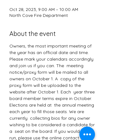
Oct 28, 2023, 9:00 AM – 10:00 AM
North Cove Fire Department
About the event
Owners, the most important meeting of 
the year has an official date and time. 
Please mark your calendars accordingly 
and join us if you can. The  meeting 
notice/proxy form will be mailed to all 
owners on October 1. A  copy of the 
proxy form will be uploaded to the 
website after October 1. Each  year three 
board member terms expire in October. 
Elections are held at  the annual meeting 
each year to fill those seats. We are 
currently  collecting bios for any owner 
wishing to be considered a candidate for 
a  seat on the board. If you would like to 
run, please use the online contact forms 